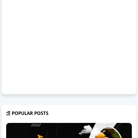
POPULAR POSTS