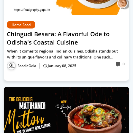
Home Food
Chingudi Besara: A Flavorful Ode to
Odisha's Coastal Cuisine
When it comes to regional Indian cuisines, Odisha stands out
with its unique flavors and culinary traditions. One such…
0
FoodieOdia
January 08, 2025