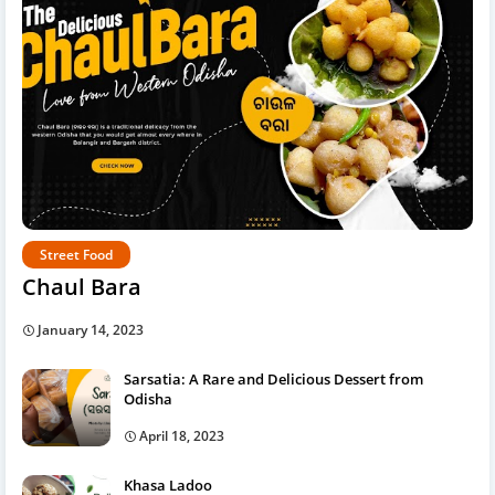
Street Food
Chaul Bara
January 14, 2023
Sarsatia: A Rare and Delicious Dessert from
Odisha
April 18, 2023
Khasa Ladoo