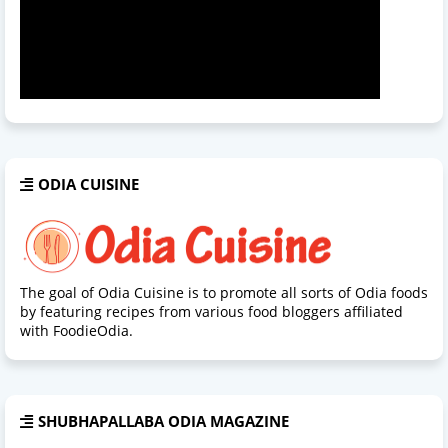
ODIA CUISINE
The goal of Odia Cuisine is to promote all sorts of Odia foods
by featuring recipes from various food bloggers affiliated
with FoodieOdia.
SHUBHAPALLABA ODIA MAGAZINE