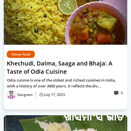
Home Food
Khechudi, Dalma, Saaga and Bhaja: A
Taste of Odia Cuisine
Odia cuisine is one of the oldest and richest cuisines in India,
with a history of over 3000 years. It reflects the div…
0
Sangram
July 17, 2023