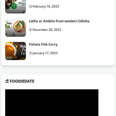
February 16, 2023
Letha or Ambila from western Odisha
December 20, 2022
Pohala Fish Curry
January 17, 2023
FOODIEDATE