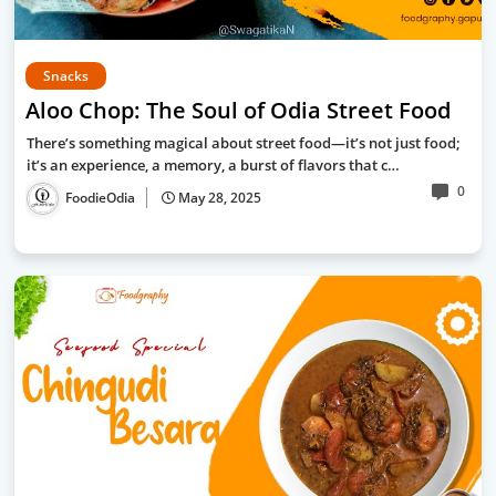
Snacks
Aloo Chop: The Soul of Odia Street Food
There’s something magical about street food—it’s not just food;
it’s an experience, a memory, a burst of flavors that c…
0
FoodieOdia
May 28, 2025