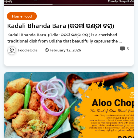
Home Food
Kadali Bhanda Bara (କଦଳୀ ଭଣ୍ଡା ବରା)
Kadali Bhanda Bara (Odia: କଦଳୀ ଭଣ୍ଡା ବରା ) is a cherished
traditional dish from Odisha that beautifully captures the …
0
FoodieOdia
February 12, 2026