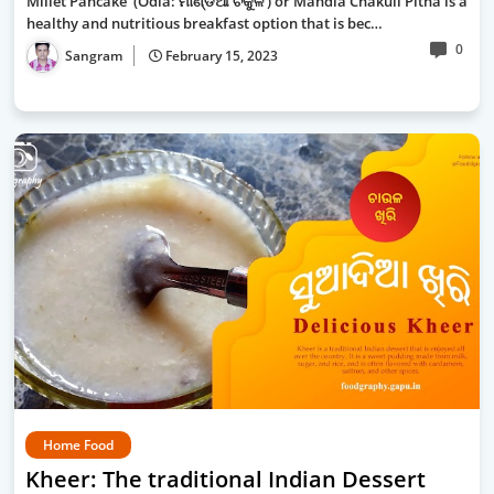
Millet Pancake (Odia: ମାଣ୍ଡିଆ ଚକୁଳି ) or Mandia Chakuli Pitha is a
healthy and nutritious breakfast option that is bec…
0
Sangram
February 15, 2023
Home Food
Kheer: The traditional Indian Dessert