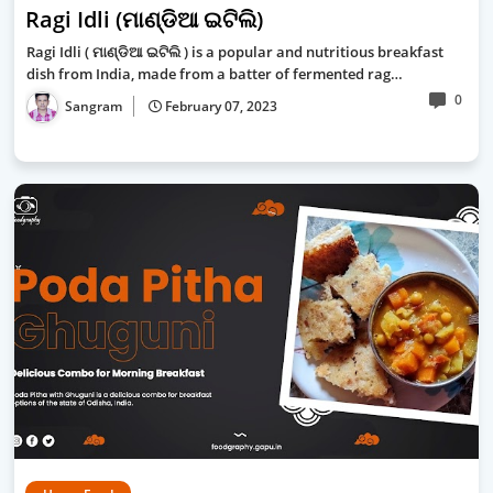
Ragi Idli (ମାଣ୍ଡିଆ ଇଟିଲି)
Ragi Idli ( ମାଣ୍ଡିଆ ଇଟିଲି ) is a popular and nutritious breakfast
dish from India, made from a batter of fermented rag…
0
Sangram
February 07, 2023