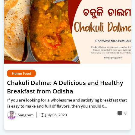
Home Food
Chakuli Dalma: A Delicious and Healthy
Breakfast from Odisha
If you are looking for a wholesome and satisfying breakfast that
is easy to make and full of flavors, then you should t…
0
Sangram
July 06, 2023