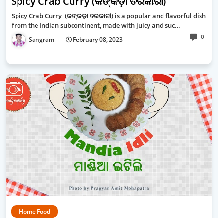
Spicy Crab Curry (କଙ୍କଡ଼ା ତରକାରୀ)
Spicy Crab Curry (କଙ୍କଡ଼ା ତରକାରୀ) is a popular and flavorful dish
from the Indian subcontinent, made with juicy and suc…
0
Sangram
February 08, 2023
Home Food