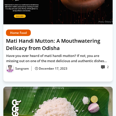
Home Food
Mati Handi Mutton: A Mouthwatering
Delicacy from Odisha
Have you ever heard of mati handi mutton? If not, you are
missing out on one of the most delicious and authentic dishes…
2
Sangram
December 17, 2023