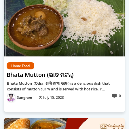
Home Food
Bhata Mutton (ଭାତ ମଟନ୍‍)
Bhata Mutton (Odia: ଖାସି ମାଂସ, ଭାତ ) is a delicious dish that
consists of mutton curry and is served with hot rice. Y…
0
Sangram
July 15, 2023