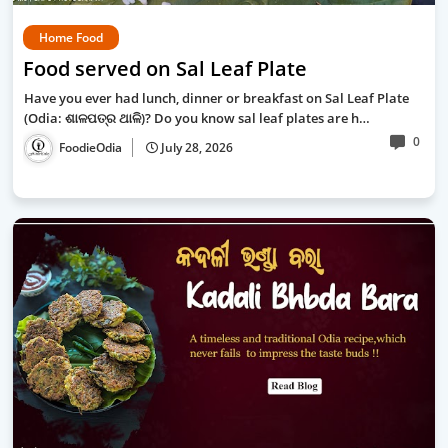
Home Food
Food served on Sal Leaf Plate
Have you ever had lunch, dinner or breakfast on Sal Leaf Plate
(Odia: ଶାଳପତ୍ର ଥାଳି)? Do you know sal leaf plates are h…
0
FoodieOdia
July 28, 2026