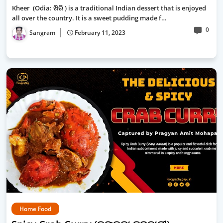
Kheer (Odia: ଖିରି ) is a traditional Indian dessert that is enjoyed
all over the country. It is a sweet pudding made f…
0
Sangram
February 11, 2023
Home Food