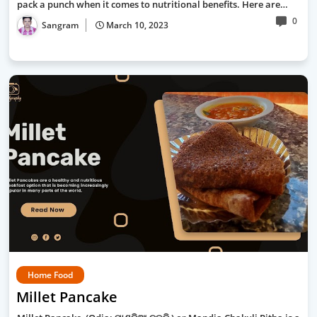
pack a punch when it comes to nutritional benefits. Here are…
0
Sangram
March 10, 2023
Home Food
Millet Pancake