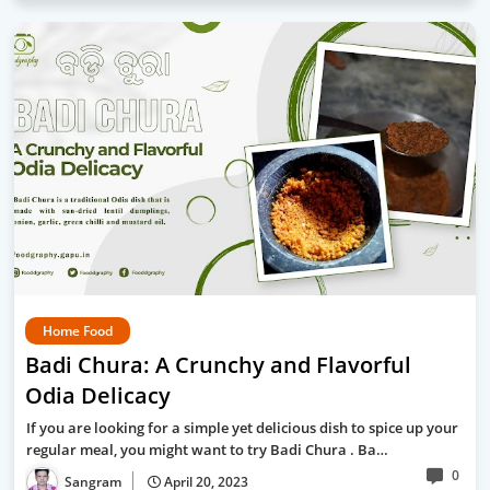
Home Food
Badi Chura: A Crunchy and Flavorful
Odia Delicacy
If you are looking for a simple yet delicious dish to spice up your
regular meal, you might want to try Badi Chura . Ba…
0
Sangram
April 20, 2023