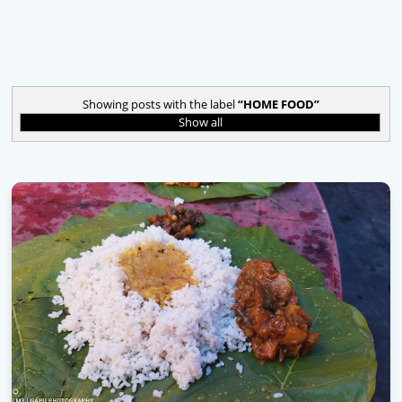
Showing posts with the label
HOME FOOD
Show all