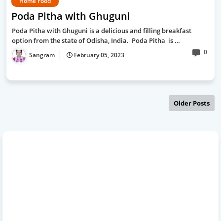
Home Food
Poda Pitha with Ghuguni
Poda Pitha with Ghuguni is a delicious and filling breakfast
option from the state of Odisha, India. Poda Pitha is …
0
Sangram
February 05, 2023
Older Posts