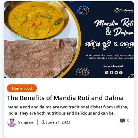
Home Food
The Benefits of Mandia Roti and Dalma
Mandia roti and dalma are two traditional dishes from Odisha,
India. They are both nutritious and delicious and can be …
0
Sangram
June 21, 2023