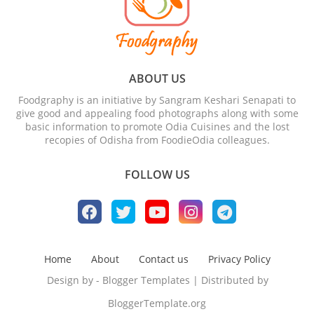
ABOUT US
Foodgraphy is an initiative by Sangram Keshari Senapati to
give good and appealing food photographs along with some
basic information to promote Odia Cuisines and the lost
recopies of Odisha from FoodieOdia colleagues.
FOLLOW US
Home
About
Contact us
Privacy Policy
Design by -
Blogger Templates
| Distributed by
BloggerTemplate.org