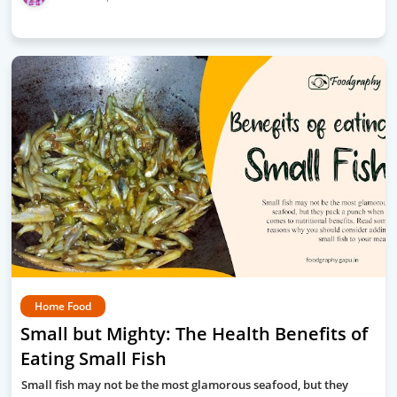
Home Food
Small but Mighty: The Health Benefits of
Eating Small Fish
Small fish may not be the most glamorous seafood, but they