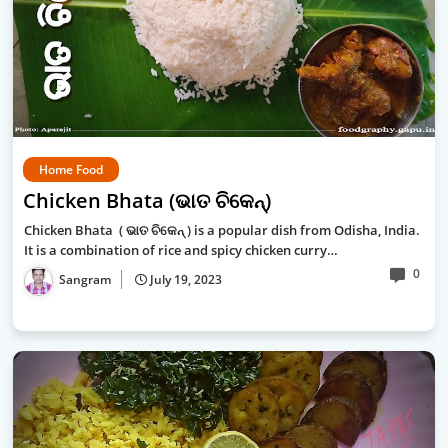
Home Food
Chicken Bhata (ଭାତ ଚିକେନ୍)
Chicken Bhata ( ଭାତ ଚିକେନ୍ ) is a popular dish from Odisha, India.
It is a combination of rice and spicy chicken curry…
0
Sangram
July 19, 2023